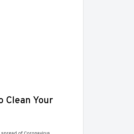
o Clean Your
he spread of Coronavirus